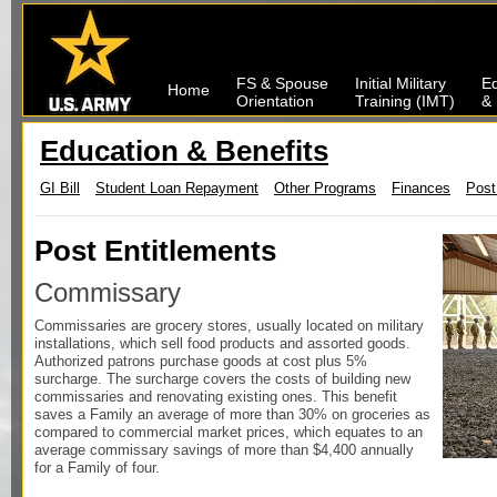
FS & Spouse
Initial Military
Ed
Home
Orientation
Training (IMT)
& 
Education & Benefits
GI Bill
Student Loan Repayment
Other Programs
Finances
Post
Post Entitlements
Commissary
Commissaries are grocery stores, usually located on military
installations, which sell food products and assorted goods.
Authorized patrons purchase goods at cost plus 5%
surcharge. The surcharge covers the costs of building new
commissaries and renovating existing ones. This benefit
saves a Family an average of more than 30% on groceries as
compared to commercial market prices, which equates to an
average commissary savings of more than $4,400 annually
for a Family of four.