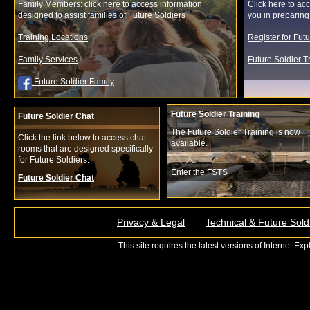
Family Members: click here to access information
Click here to acc
designed to assist families of Future Soldiers
you in preparing f
Training Locations
Register for Fut
Family Services
Future Soldier 
Future Soldier Family
Future Soldier Training
Future Soldier Chat
The Future Soldier Training is now
Click the link below to access chat
available.
rooms that are designed specifically
for Future Soldiers.
Enter the FSTS
Future Soldier Chat
Privacy & Legal
Technical & Future Sold
This site requires the latest versions of Internet E