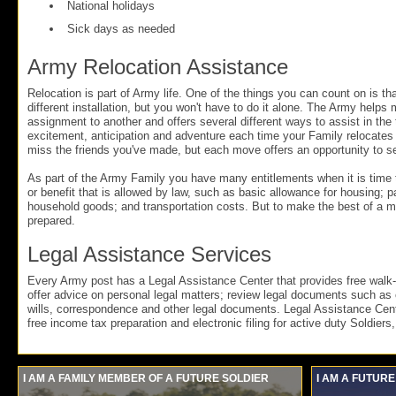
National holidays
Sick days as needed
Army Relocation Assistance
Relocation is part of Army life. One of the things you can count on is tha
different installation, but you won't have to do it alone. The Army helps
assignment to another and offers several different ways to assist in the t
excitement, anticipation and adventure each time your Family relocates
miss the friends you've made, but each move offers an opportunity to 
As part of the Army Family you have many entitlements when it is time
or benefit that is allowed by law, such as basic allowance for housing; 
household goods; and transportation costs. But to make the best of a 
prepared.
Legal Assistance Services
Every Army post has a Legal Assistance Center that provides free walk-i
offer advice on personal legal matters; review legal documents such as
wills, correspondence and other legal documents. Legal Assistance Cent
free income tax preparation and electronic filing for active duty Soldiers
I AM A FAMILY MEMBER OF A FUTURE SOLDIER
I AM A FUTURE