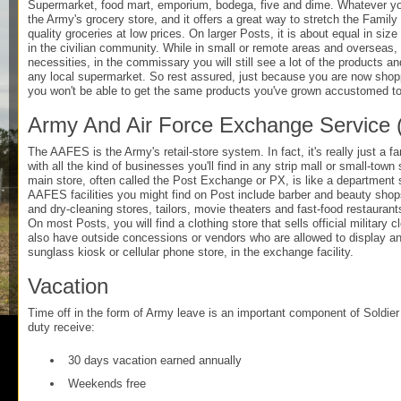
Supermarket, food mart, emporium, bodega, five and dime. Whatever you
the Army's grocery store, and it offers a great way to stretch the Famil
quality groceries at low prices. On larger Posts, it is about equal in size
in the civilian community. While in small or remote areas and overseas, i
necessities, in the commissary you will still see a lot of the products a
any local supermarket. So rest assured, just because you are now shop
you won't be able to get the same products you've grown accustomed to
Army And Air Force Exchange Service
The AAFES is the Army's retail-store system. In fact, it's really just a 
with all the kind of businesses you'll find in any strip mall or small-tow
main store, often called the Post Exchange or PX, is like a department 
AAFES facilities you might find on Post include barber and beauty shops
and dry-cleaning stores, tailors, movie theaters and fast-food restaurant
On most Posts, you will find a clothing store that sells official military
also have outside concessions or vendors who are allowed to display and
sunglass kiosk or cellular phone store, in the exchange facility.
Vacation
Time off in the form of Army leave is an important component of Soldier l
duty receive:
30 days vacation earned annually
Weekends free